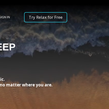
Try Relax for Free
SIGN IN
EEP
ic.
, no matter where you are.