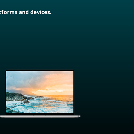
atforms and devices.