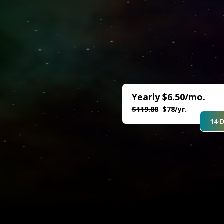
Yearly $6.50/mo.
$119.88
$78/yr.
14-D