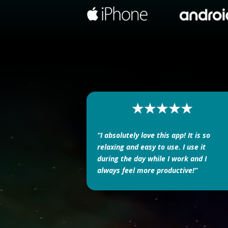
“I absolutely love this app! It is so
relaxing and easy to use. I use it
during the day while I work and I
always feel more productive!”