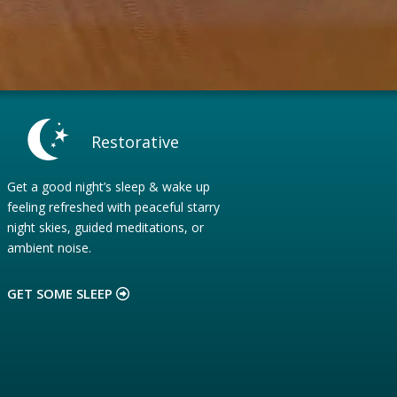
Restorative
Get a good night’s sleep & wake up
feeling refreshed with peaceful starry
night skies, guided meditations, or
ambient noise.
GET SOME SLEEP