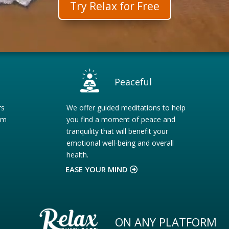
Try Relax for Free
Peaceful
rs
We offer guided meditations to help
om
you find a moment of peace and
tranquility that will benefit your
emotional well-being and overall
health.
EASE YOUR MIND
ON ANY PLATFORM