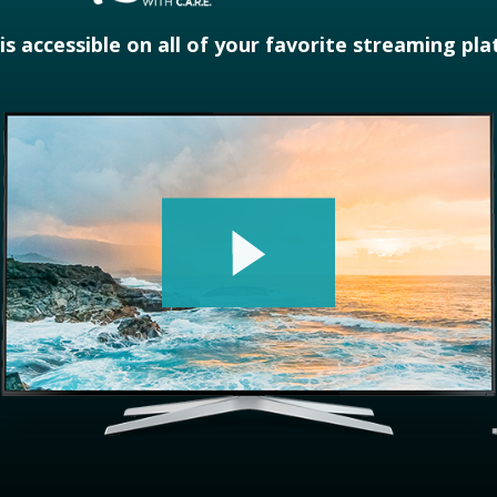
 is accessible on all of your favorite streaming pl