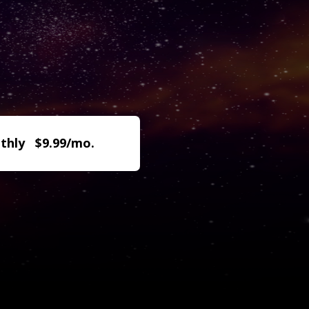
thly $9.99/mo.