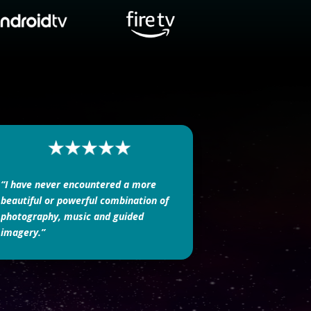
“I have never encountered a more
beautiful or powerful combination of
photography, music and guided
imagery.”