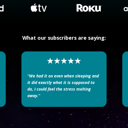
What our subscribers are saying:
“We had it on even when sleeping and
it did exactly what it is supposed to
do, I could feel the stress melting
away.”