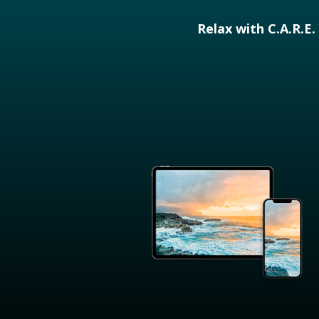
Relax with C.A.R.E.