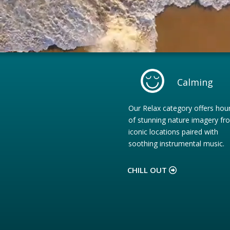
Calming
Our Relax category offers hou
of stunning nature imagery fr
iconic locations paired with
soothing instrumental music.
CHILL OUT