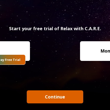
Start your free trial of Relax with C.A.R.E.
Mon
ay Free Trial
Continue