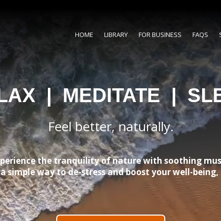
HOME
LIBRARY
FOR BUSINESS
FAQS
LAX | MEDITATE | SL
Feel better, naturally.
perience the tranquility of nature with soothing mus
s a simple way to de-stress and boost your well-being